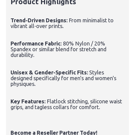
Product Highlights
Trend-Driven Designs:
From minimalist to
vibrant all-over prints.
Performance Fabric
: 80% Nylon / 20%
Spandex or similar blend for stretch and
durability.
Unisex & Gender-Specific Fits:
Styles
designed specifically for men's and women's
physiques.
Key Features:
Flatlock stitching, silicone waist
grips, and tagless collars for comfort.
Become a Reseller Partner Today!