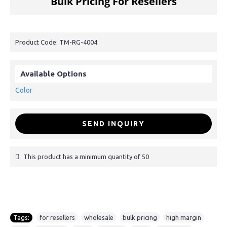
Bulk Pricing For Resellers
Product Code:
TM-RG-4004
Available Options
Color
SEND INQUIRY
This product has a minimum quantity of 50
Tags:
for resellers
,
wholesale
,
bulk pricing
,
high margin
,