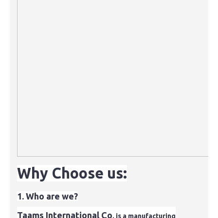
Why Choose us:
1. Who are we?
Taams International Co
. is a manufacturing