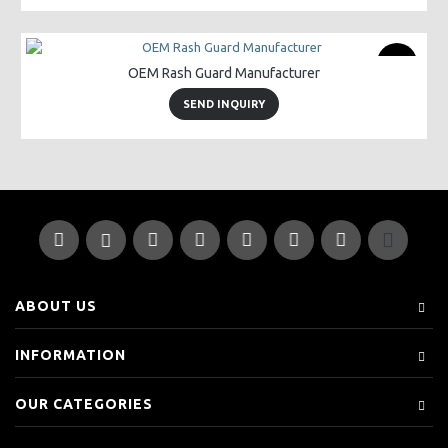
New
OEM Rash Guard Manufacturer
SEND INQUIRY
ABOUT US
INFORMATION
OUR CATEGORIES