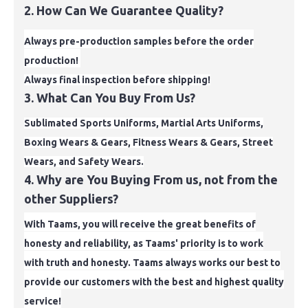
2. How Can We Guarantee Quality?
Always pre-production samples before the order
production!
Always final inspection before shipping!
3. What Can You Buy From Us?
Sublimated Sports Uniforms, Martial Arts Uniforms,
Boxing Wears & Gears, Fitness Wears & Gears, Street
Wears, and Safety Wears.
4. Why are You Buying From us, not from the
other Suppliers?
With Taams, you will receive the great benefits of
honesty and reliability, as Taams' priority is to work
with truth and
honesty. Taams always works our best to
provide our customers with the best and highest quality
service!