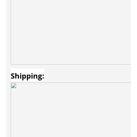
Shipping: