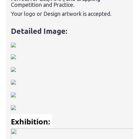
Competition and Practice.
Your logo or Design artwork is accepted.
Detailed Image:
Exhibition: