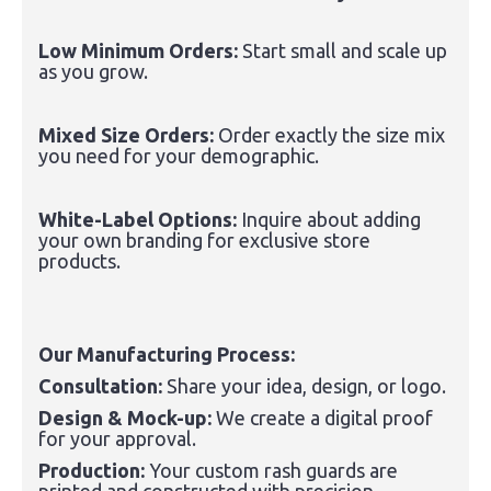
Low Minimum Orders:
Start small and scale up
as you grow.
Mixed Size Orders:
Order exactly the size mix
you need for your demographic.
White-Label Options:
Inquire about adding
your own branding for exclusive store
products.
Our Manufacturing Process:
Consultation:
Share your idea, design, or logo.
Design & Mock-up:
We create a digital proof
for your approval.
Production:
Your custom rash guards are