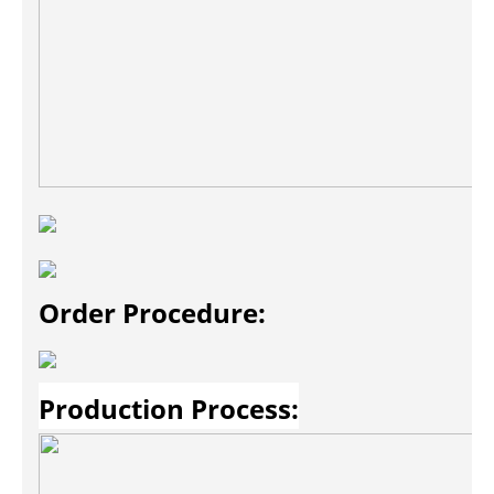
Order Procedure:
Production Process: