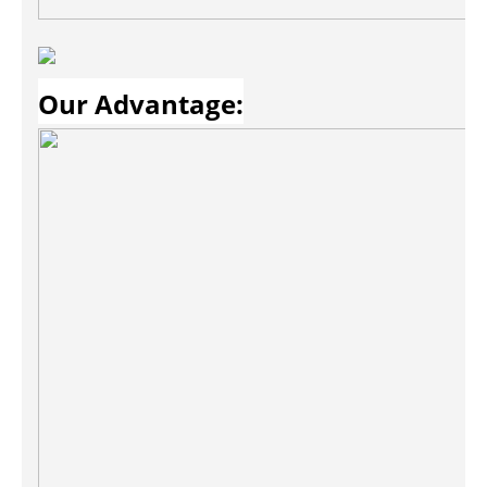
Our Advantage: