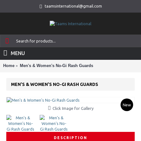
taamsinternational@gmail.com
MENU
Home
Men's & Women's No-Gi Rash Guards
MEN'S & WOMEN'S NO-GI RASH GUARDS
New
Click Image for Gallery
DESCRIPTION