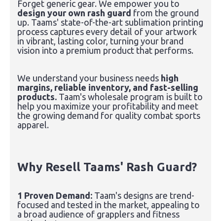
Forget generic gear. We empower you to
design your own rash guard
from the ground
up. Taams' state-of-the-art sublimation printing
process captures every detail of your artwork
in vibrant, lasting color, turning your brand
vision into a premium product that performs.
We understand your business needs
high
margins, reliable inventory, and fast-selling
products.
Taam's wholesale program is built to
help you maximize your profitability and meet
the growing demand for quality combat sports
apparel.
Why Resell Taams' Rash Guard?
1 Proven Demand:
Taam's designs are trend-
focused and tested in the market, appealing to
a broad audience of grapplers and fitness