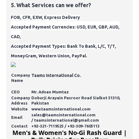
5. What Services can we offer?
FOB, CFR, EXW, Express Delivery
Accepted
Payment
Currencies
: USD, EUR, GBP, AUD,
CAD,
Accepted Payment Types: Bank To Bank, L/C, T/T,
MoneyGram, Western Union, PayPal.
Company
Taams International Co.
Name
CEO
Mr. Adnan Mumtaz
Company
Doburji Arayain Pasroor Road Sialkot 51310,
Address
Pakistan
Website
www.taamsinternational.com
sales@taamsinternational.com
Email
/
taamsinternational@gmail.com
Contact
+92-321-7119525 / +92-309-7605113
Men's & Women's No-Gi Rash Guard |