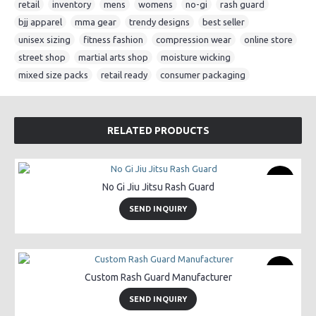
retail
,
inventory
,
mens
,
womens
,
no-gi
,
rash guard
,
bjj apparel
,
mma gear
,
trendy designs
,
best seller
,
unisex sizing
,
fitness fashion
,
compression wear
,
online store
,
street shop
,
martial arts shop
,
moisture wicking
,
mixed size packs
,
retail ready
,
consumer packaging
RELATED PRODUCTS
New
No Gi Jiu Jitsu Rash Guard
SEND INQUIRY
New
Custom Rash Guard Manufacturer
SEND INQUIRY