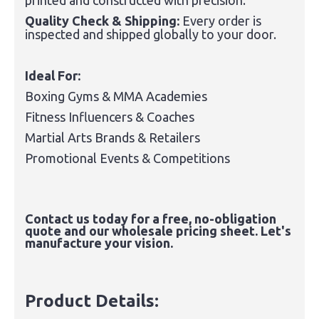
printed and constructed with precision.
Quality Check & Shipping:
Every order is
inspected and shipped globally to your door.
Ideal For:
Boxing Gyms & MMA Academies
Fitness Influencers & Coaches
Martial Arts Brands & Retailers
Promotional Events & Competitions
Contact us today for a free, no-obligation
quote and our wholesale pricing sheet. Let's
manufacture your vision.
Product Details: