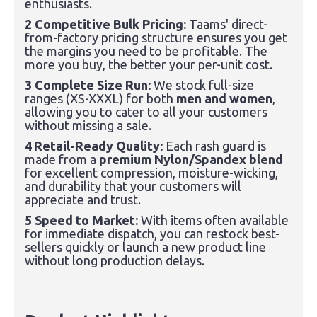
enthusiasts.
2 Competitive Bulk Pricing:
Taams' direct-
from-factory pricing structure ensures you get
the margins you need to be profitable. The
more you buy, the better your per-unit cost.
3 Complete Size Run:
We stock full-size
ranges (XS-XXXL) for both
men and women
,
allowing you to cater to all your customers
without missing a sale.
4
Retail-Ready Quality
:
Each rash guard is
made from a
premium Nylon/Spandex blend
for excellent compression, moisture-wicking,
and durability that your customers will
appreciate and trust.
5 Speed to Market:
With items often available
for immediate dispatch, you can restock best-
sellers quickly or launch a new product line
without long production delays.