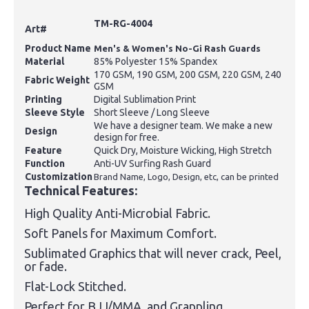
TM-RG-4004
Art#
Product Name
Men's & Women's No-Gi Rash Guards
Material
85% Polyester 15% Spandex
170 GSM, 190 GSM, 200 GSM, 220 GSM, 240
Fabric Weight
GSM
Printing
Digital Sublimation Print
Sleeve Style
Short Sleeve / Long Sleeve
We have a designer team. We make a new
Design
design for free.
Feature
Quick Dry, Moisture Wicking, High Stretch
Function
Anti-UV Surfing Rash Guard
Customization
Brand Name, Logo, Design, etc, can be printed
Technical Features:
High Quality Anti-Microbial Fabric.
Soft Panels for Maximum Comfort.
Sublimated Graphics that will never crack, Peel,
or fade.
Flat-Lock Stitched.
Perfect for BJJ/MMA, and Grappling