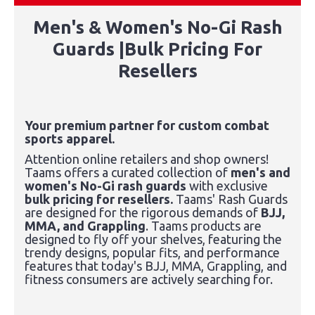
Men's & Women's No-Gi Rash
Guards |Bulk Pricing For
Resellers
Your premium partner for custom combat
sports apparel.
Attention online retailers and shop owners!
Taams offers a curated collection of
men's and
women's No-Gi rash guards
with exclusive
bulk pricing for resellers.
Taams' Rash Guards
are designed for the rigorous demands of
BJJ,
MMA, and Grappling
.
Taams products are
designed to fly off your shelves, featuring the
trendy designs, popular fits, and performance
features that today's BJJ, MMA, Grappling, and
fitness consumers are actively searching for.