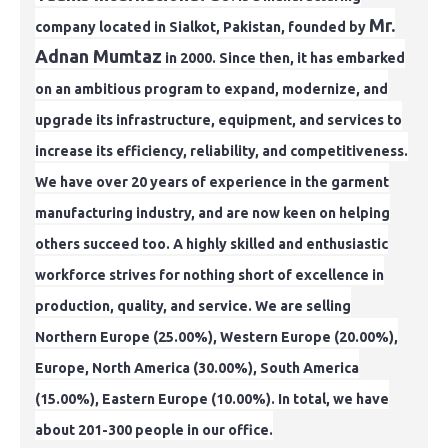
Mr.
company located in Sialkot, Pakistan, founded by
Adnan Mumtaz
in 2000. Since then, it has embarked
on an ambitious
program to expand, modernize, and
upgrade its infrastructure, equipment, and services to
increase its efficiency, reliability, and competitiveness.
We have over
20 years of experience in the garment
manufacturing industry, and are now keen on helping
others succeed too. A highly skilled and enthusiastic
workforce strives
for nothing short of excellence in
production, quality, and service. We are selling
Northern Europe (25.00%), Western Europe (20.00%),
Europe, North America (30.00%),
South America
(15.00%), Eastern Europe (10.00%). In total, we have
about 201-300 people in our office.