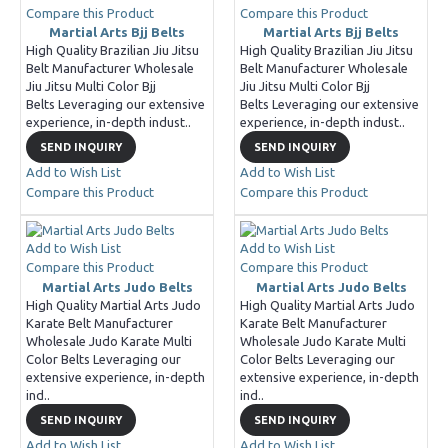
Compare this Product
Compare this Product
Martial Arts Bjj Belts
Martial Arts Bjj Belts
High Quality Brazilian Jiu Jitsu
High Quality Brazilian Jiu Jitsu
Belt Manufacturer Wholesale
Belt Manufacturer Wholesale
Jiu Jitsu Multi Color Bjj
Jiu Jitsu Multi Color Bjj
Belts Leveraging our extensive
Belts Leveraging our extensive
experience, in-depth indust..
experience, in-depth indust..
SEND INQUIRY
SEND INQUIRY
Add to Wish List
Add to Wish List
Compare this Product
Compare this Product
Add to Wish List
Add to Wish List
Compare this Product
Compare this Product
Martial Arts Judo Belts
Martial Arts Judo Belts
High Quality Martial Arts Judo
High Quality Martial Arts Judo
Karate Belt Manufacturer
Karate Belt Manufacturer
Wholesale Judo Karate Multi
Wholesale Judo Karate Multi
Color Belts Leveraging our
Color Belts Leveraging our
extensive experience, in-depth
extensive experience, in-depth
ind..
ind..
SEND INQUIRY
SEND INQUIRY
Add to Wish List
Add to Wish List