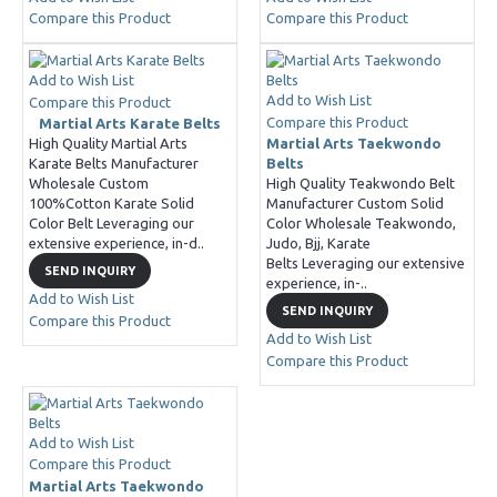
Compare this Product
Compare this Product
Add to Wish List
Add to Wish List
Compare this Product
Compare this Product
Martial Arts Karate Belts
High Quality Martial Arts
Martial Arts Taekwondo
Karate Belts Manufacturer
Belts
Wholesale Custom
High Quality Teakwondo Belt
100%Cotton Karate Solid
Manufacturer Custom Solid
Color Belt Leveraging our
Color Wholesale Teakwondo,
extensive experience, in-d..
Judo, Bjj, Karate
Belts Leveraging our extensive
SEND INQUIRY
experience, in-..
Add to Wish List
SEND INQUIRY
Compare this Product
Add to Wish List
Compare this Product
Add to Wish List
Compare this Product
Martial Arts Taekwondo