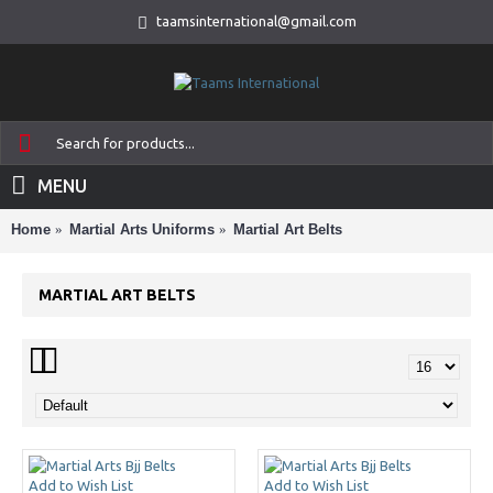
taamsinternational@gmail.com
MENU
Home
Martial Arts Uniforms
Martial Art Belts
MARTIAL ART BELTS
Add to Wish List
Add to Wish List