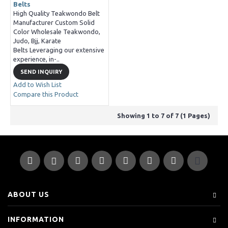
Belts
High Quality Teakwondo Belt
Manufacturer Custom Solid
Color Wholesale Teakwondo,
Judo, Bjj, Karate
Belts Leveraging our extensive
experience, in-..
SEND INQUIRY
Add to Wish List
Compare this Product
Showing 1 to 7 of 7 (1 Pages)
ABOUT US
INFORMATION