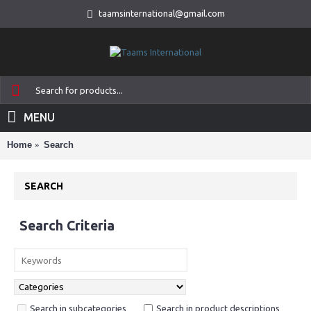
taamsinternational@gmail.com
MENU
Home
Search
SEARCH
Search Criteria
Search in subcategories
Search in product descriptions