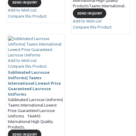
International High Quality
SEND INQUIRY
ProductsTaams International..
Add to Wish List
SEND INQUIRY
Compare this Product
Add to Wish List
Compare this Product
Add to Wish List
Compare this Product
Sublimated Lacrosse
Uniforms| Taams
International Lowest Price
Guaranteed Lacrosse
Uniforms
Sublimated Lacrosse Uniforms|
Taams International Lowest
Price Guaranteed Lacrosse
Uniforms TAAMS
International High Quality
Products..
SEND INQUIRY