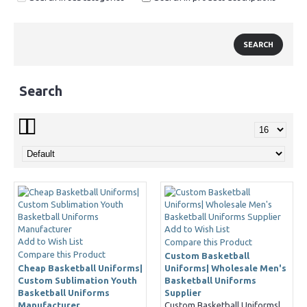
Search
Add to Wish List
Add to Wish List
Compare this Product
Compare this Product
Custom Basketball
Cheap Basketball Uniforms|
Uniforms| Wholesale Men's
Custom Sublimation Youth
Basketball Uniforms
Basketball Uniforms
Supplier
Manufacturer
Custom Basketball Uniforms|