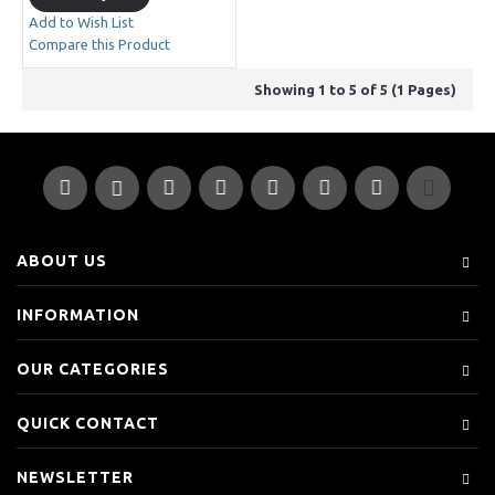
Add to Wish List
Compare this Product
Showing 1 to 5 of 5 (1 Pages)
ABOUT US
INFORMATION
OUR CATEGORIES
QUICK CONTACT
NEWSLETTER