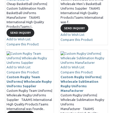
Cheap Basketball Uniforms|
Wholesale Men's Basketball
Custom Sublimation Youth
Uniforms Supplier TAAMS
Basketball Uniforms
International High Quality
Manufacturer TAAMS
ProductsTaams International
International High Quality
was f..
ProductsTaams I..
SEND INQUIRY
SEND INQUIRY
Add to Wish List
Add to Wish List
Compare this Product
Compare this Product
Add to Wish List
Add to Wish List
Compare this Product
Compare this Product
Custom Rugby Team
Custom Rugby Uniforms|
Uniforms| Wholesale Rugby
Wholesale Sublimation
Uniforms Supplier
Rugby Uniforms
Custom Rugby Team Uniforms|
Manufacturer
Wholesale Rugby Uniforms
Custom Rugby Uniforms|
Supplier TAAMS International
Wholesale Sublimation Rugby
High Quality ProductsTaams
Uniforms
International was founde..
Manufacturer TAAMS