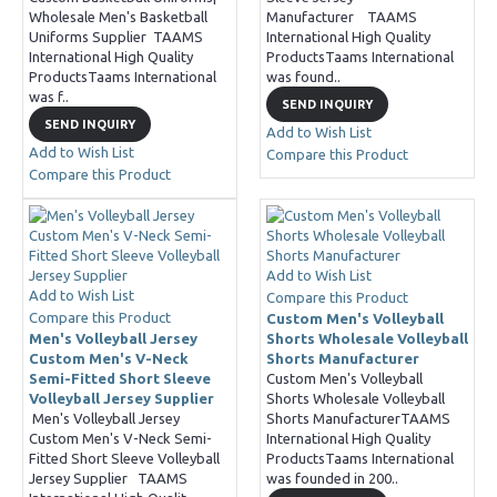
Wholesale Men's Basketball
Manufacturer TAAMS
Uniforms Supplier TAAMS
International High Quality
International High Quality
ProductsTaams International
ProductsTaams International
was found..
was f..
SEND INQUIRY
SEND INQUIRY
Add to Wish List
Add to Wish List
Compare this Product
Compare this Product
Add to Wish List
Add to Wish List
Compare this Product
Compare this Product
Custom Men's Volleyball
Men's Volleyball Jersey
Shorts Wholesale Volleyball
Custom Men's V-Neck
Shorts Manufacturer
Semi-Fitted Short Sleeve
Custom Men's Volleyball
Volleyball Jersey Supplier
Shorts Wholesale Volleyball
Men's Volleyball Jersey
Shorts ManufacturerTAAMS
Custom Men's V-Neck Semi-
International High Quality
Fitted Short Sleeve Volleyball
ProductsTaams International
Jersey Supplier TAAMS
was founded in 200..