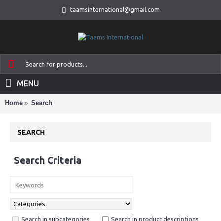
taamsinternational@gmail.com
MENU
Home
Search
SEARCH
Search Criteria
Search in subcategories
Search in product descriptions