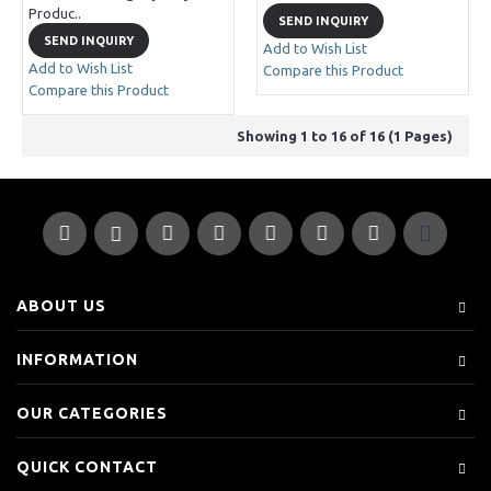
Produc..
SEND INQUIRY
SEND INQUIRY
Add to Wish List
Add to Wish List
Compare this Product
Compare this Product
Showing 1 to 16 of 16 (1 Pages)
ABOUT US
INFORMATION
OUR CATEGORIES
QUICK CONTACT