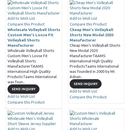
Add to Wish List
Add to Wish List
Compare this Product
Compare this Product
Wholesale Volleyball Shorts
Cheap Men's Volleyball
Custom Men's Loose Fit
Shorts New Modal 2020
Volleyball Shorts
Manufacturer
Manufacturer
Cheap Men's Volleyball Shorts
Wholesale Volleyball Shorts
New Modal 2020
Custom Men's Loose Fit
ManufacturerTAAMS
Volleyball Shorts
International High Quality
ManufacturerTAAMS
ProductsTaams International
International High Quality
was founded in 2000 by Mr.
ProductsTaams International
Adnan..
was foun..
SEND INQUIRY
SEND INQUIRY
Add to Wish List
Add to Wish List
Compare this Product
Compare this Product
Add to Wish List
Add to Wish List