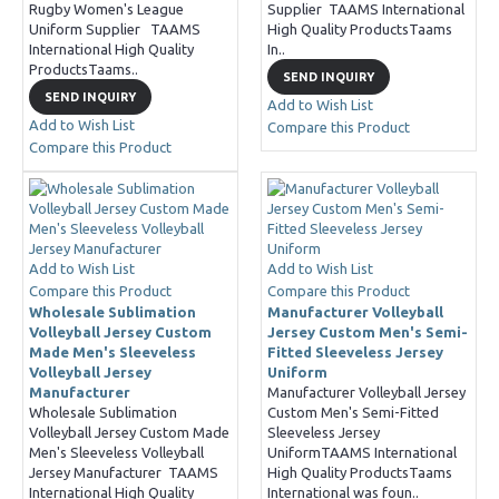
Rugby Women's League
Supplier TAAMS International
Uniform Supplier TAAMS
High Quality ProductsTaams
International High Quality
In..
ProductsTaams..
SEND INQUIRY
SEND INQUIRY
Add to Wish List
Add to Wish List
Compare this Product
Compare this Product
Add to Wish List
Add to Wish List
Compare this Product
Compare this Product
Wholesale Sublimation
Manufacturer Volleyball
Volleyball Jersey Custom
Jersey Custom Men's Semi-
Made Men's Sleeveless
Fitted Sleeveless Jersey
Volleyball Jersey
Uniform
Manufacturer
Manufacturer Volleyball Jersey
Wholesale Sublimation
Custom Men's Semi-Fitted
Volleyball Jersey Custom Made
Sleeveless Jersey
Men's Sleeveless Volleyball
UniformTAAMS International
Jersey Manufacturer TAAMS
High Quality ProductsTaams
International High Quality
International was foun..