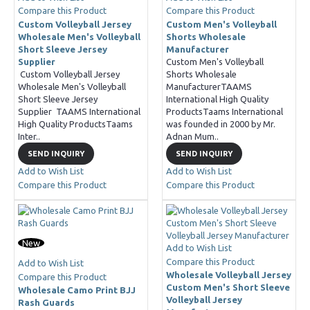
Compare this Product
Compare this Product
Custom Volleyball Jersey
Custom Men's Volleyball
Wholesale Men's Volleyball
Shorts Wholesale
Short Sleeve Jersey
Manufacturer
Supplier
Custom Men's Volleyball
Custom Volleyball Jersey
Shorts Wholesale
Wholesale Men's Volleyball
ManufacturerTAAMS
Short Sleeve Jersey
International High Quality
Supplier TAAMS International
ProductsTaams International
High Quality ProductsTaams
was founded in 2000 by Mr.
Inter..
Adnan Mum..
SEND INQUIRY
SEND INQUIRY
Add to Wish List
Add to Wish List
Compare this Product
Compare this Product
New
Add to Wish List
Compare this Product
Add to Wish List
Wholesale Volleyball Jersey
Compare this Product
Custom Men's Short Sleeve
Wholesale Camo Print BJJ
Volleyball Jersey
Rash Guards