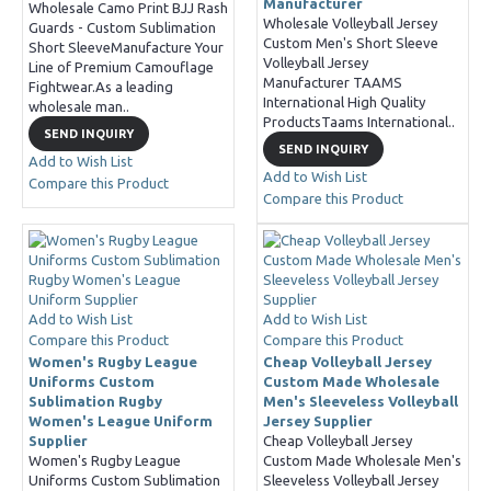
Manufacturer
Wholesale Camo Print BJJ Rash
Wholesale Volleyball Jersey
Guards - Custom Sublimation
Custom Men's Short Sleeve
Short SleeveManufacture Your
Volleyball Jersey
Line of Premium Camouflage
Manufacturer TAAMS
Fightwear.As a leading
International High Quality
wholesale man..
ProductsTaams International..
SEND INQUIRY
SEND INQUIRY
Add to Wish List
Add to Wish List
Compare this Product
Compare this Product
Add to Wish List
Add to Wish List
Compare this Product
Compare this Product
Women's Rugby League
Cheap Volleyball Jersey
Uniforms Custom
Custom Made Wholesale
Sublimation Rugby
Men's Sleeveless Volleyball
Women's League Uniform
Jersey Supplier
Supplier
Cheap Volleyball Jersey
Women's Rugby League
Custom Made Wholesale Men's
Uniforms Custom Sublimation
Sleeveless Volleyball Jersey