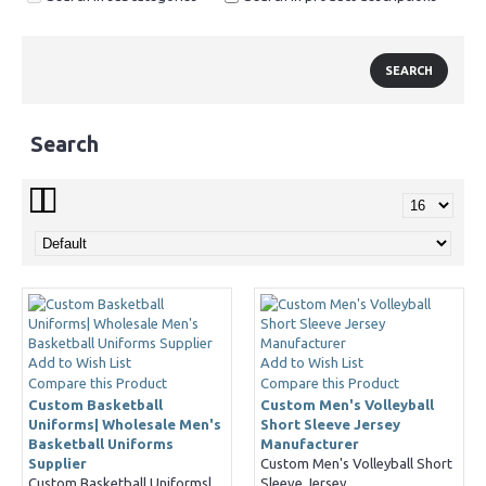
Search
Add to Wish List
Add to Wish List
Compare this Product
Compare this Product
Custom Basketball
Custom Men's Volleyball
Uniforms| Wholesale Men's
Short Sleeve Jersey
Basketball Uniforms
Manufacturer
Supplier
Custom Men's Volleyball Short
Custom Basketball Uniforms|
Sleeve Jersey