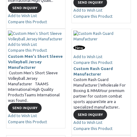
International High Qualit..
SEND INQUIRY
SEND INQUIRY
Add to Wish List
Add to Wish List
Compare this Product
Compare this Product
Add to Wish List
New
Compare this Product
Custom Men's Short Sleeve
Add to Wish List
Volleyball Jersey
Compare this Product
Manufacturer
Custom Rash Guard
Custom Men's Short Sleeve
Manufacturer
Volleyball Jersey
Custom Rash Guard
Manufacturer TAAMS
Manufacturer | Wholesale For
International High Quality
Boxing & MMAYour premium
ProductsTaams International
partner for custom combat
was found..
sports apparel.We are a
specialized manufacturer..
SEND INQUIRY
SEND INQUIRY
Add to Wish List
Compare this Product
Add to Wish List
Compare this Product