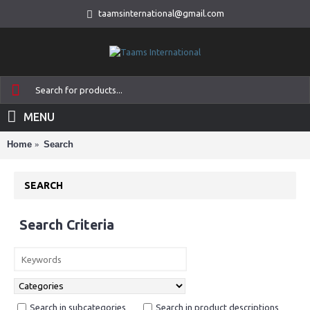
taamsinternational@gmail.com
MENU
Home
Search
SEARCH
Search Criteria
Search in subcategories
Search in product descriptions