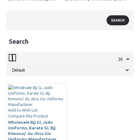
Search
Add to Wish List
Compare this Product
Wholesale Bjj Gi, Judo
Uniforms, Karate Gi, Bjj
Kimono/ Jiu Jitsu Gis
Uniforms Manufacturer