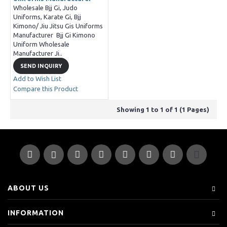
Wholesale Bjj Gi, Judo
Uniforms, Karate Gi, Bjj
Kimono/ Jiu Jitsu Gis Uniforms
Manufacturer Bjj Gi Kimono
Uniform Wholesale
Manufacturer Ji..
SEND INQUIRY
Add to Wish List
Compare this Product
Showing 1 to 1 of 1 (1 Pages)
ABOUT US
INFORMATION